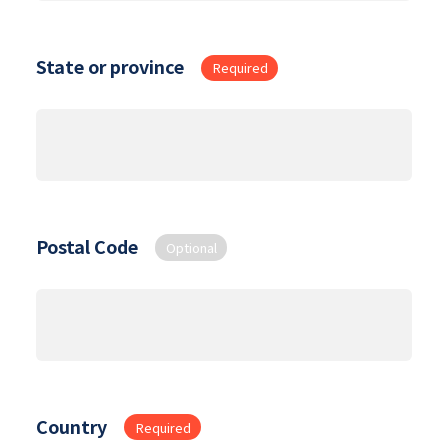
State or province
Required
Postal Code
Optional
Country
Required