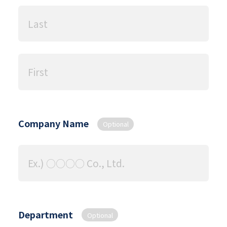
Company Name
Optional
Department
Optional