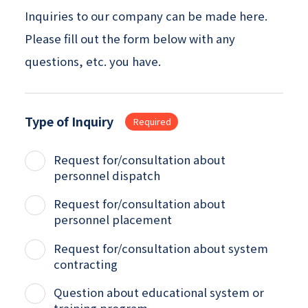
Inquiries to our company can be made here.
Please fill out the form below with any
questions, etc. you have.
Type of Inquiry
Required
Request for/consultation about
personnel dispatch
Request for/consultation about
personnel placement
Request for/consultation about system
contracting
Question about educational system or
training program