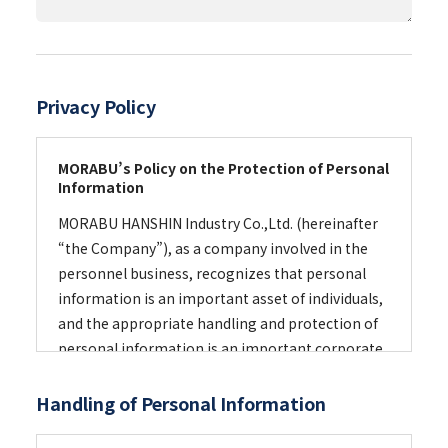
Privacy Policy
MORABU’s Policy on the Protection of Personal
Information
MORABU HANSHIN Industry Co.,Ltd. (hereinafter
“the Company”), as a company involved in the
personnel business, recognizes that personal
information is an important asset of individuals,
and the appropriate handling and protection of
personal information is an important corporate
and social responsibility. For that purpose, the
Company has established a personal
Handling of Personal Information
information protection management system in
compliance with Japan Industrial Standards (JIS