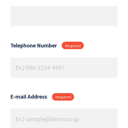
Telephone Number
Required
E-mail Address
Required