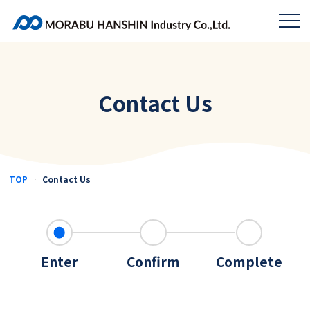
Contact Us
TOP
Contact Us
Enter
Confirm
Complete