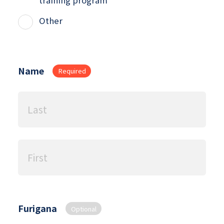
Other
Name
Required
Furigana
Optional