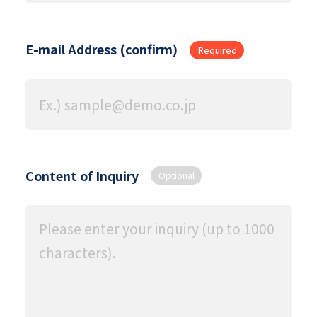
E-mail Address (confirm)
Required
Content of Inquiry
Optional