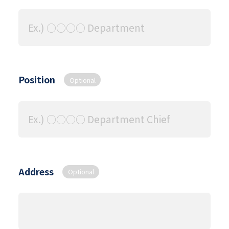
Position
Optional
Address
Optional